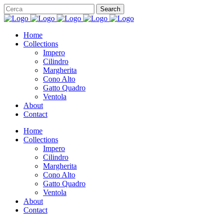
Home
Collections
Impero
Cilindro
Margherita
Cono Alto
Gatto Quadro
Ventola
About
Contact
Home
Collections
Impero
Cilindro
Margherita
Cono Alto
Gatto Quadro
Ventola
About
Contact