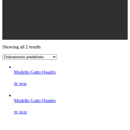
Showing all 2 results
Modello Gatto Quadro
TC 33/11
Modello Gatto Quadro
TC 33/12