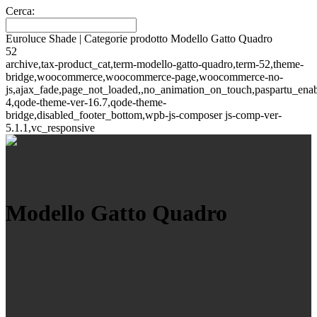
Cerca:
Euroluce Shade | Categorie prodotto Modello Gatto Quadro
52
archive,tax-product_cat,term-modello-gatto-quadro,term-52,theme-
bridge,woocommerce,woocommerce-page,woocommerce-no-
js,ajax_fade,page_not_loaded,,no_animation_on_touch,paspartu_ena
4,qode-theme-ver-16.7,qode-theme-
bridge,disabled_footer_bottom,wpb-js-composer js-comp-ver-
5.1.1,vc_responsive
Modello Gatto Quadro